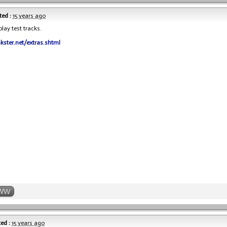
ed :
15 years ago
lay test tracks.
nkster.net/extras.shtml
WW
ed :
15 years ago