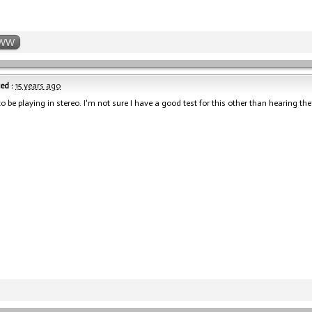
WW
ed :
15 years ago
to be playing in stereo. I'm not sure I have a good test for this other than hearing th