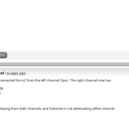
WW
ed :
15 years ago
sconnected the I2C from the left channel Opus. The right channel now has
IN,
,
,
playing from both channels and Volumite is not attenuating either channel