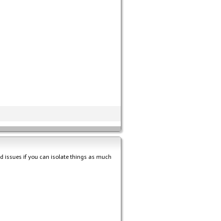
nd issues if you can isolate things as much