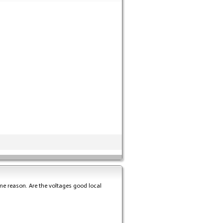
ome reason. Are the voltages good local