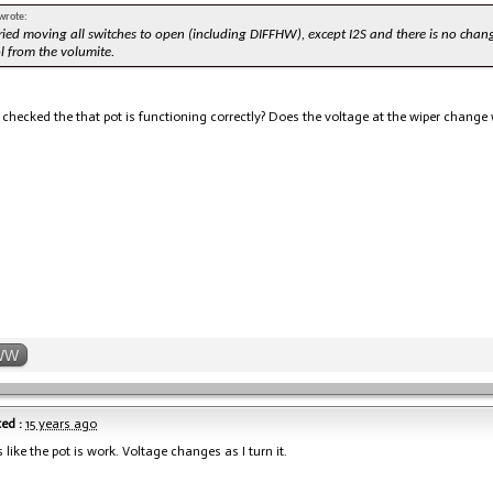
wrote:
 tried moving all switches to open (including DIFFHW), except I2S and there is no chang
l from the volumite.
checked the that pot is functioning correctly? Does the voltage at the wiper change 
WW
ed :
15 years ago
s like the pot is work. Voltage changes as I turn it.