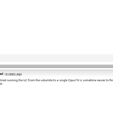
ed :
15 years ago
tried running the I2C from the volumite to a single Opus? It is sometime easier to fi
le.