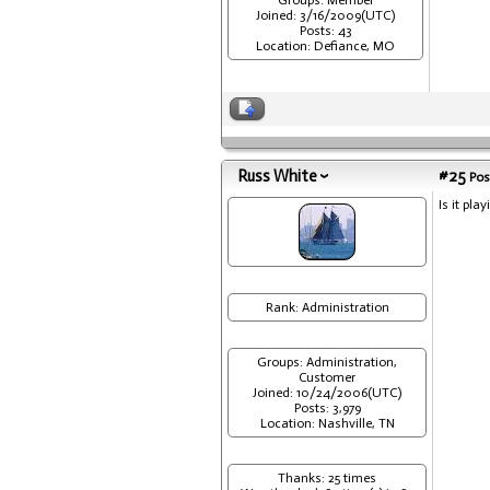
Groups: Member
Joined: 3/16/2009(UTC)
Posts: 43
Location: Defiance, MO
Russ White
#25
Pos
Is it pla
Rank: Administration
Groups: Administration,
Customer
Joined: 10/24/2006(UTC)
Posts: 3,979
Location: Nashville, TN
Thanks: 25 times