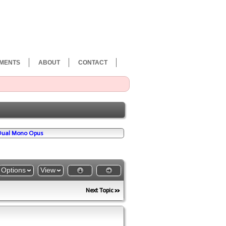
MENTS
ABOUT
CONTACT
 Dual Mono Opus
Options
View
Next Topic