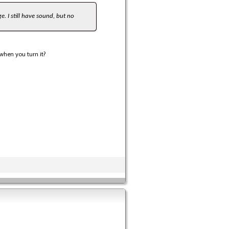
e. I still have sound, but no
when you turn it?