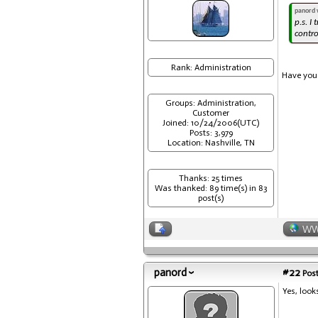
panord 
p.s. I
contro
Rank: Administration
Have you 
Groups: Administration,
Customer
Joined: 10/24/2006(UTC)
Posts: 3,979
Location: Nashville, TN
Thanks: 25 times
Was thanked: 89 time(s) in 83
post(s)
W
panord
#22
Post
Yes, look