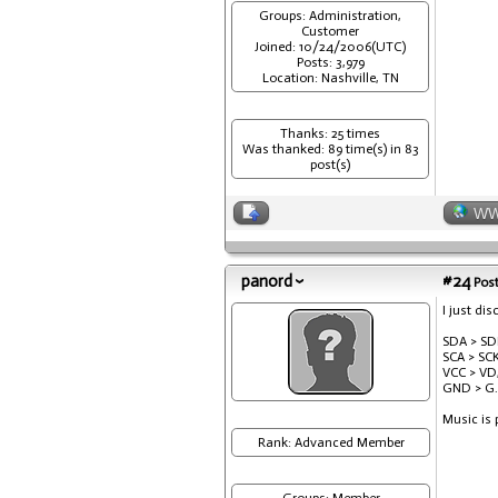
Groups: Administration,
Customer
Joined: 10/24/2006(UTC)
Posts: 3,979
Location: Nashville, TN
Thanks: 25 times
Was thanked: 89 time(s) in 83
post(s)
W
panord
#24
Post
I just di
SDA > SD
SCA > SCK
VCC > VD
GND > G.
Music is 
Rank: Advanced Member