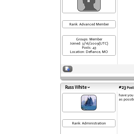
Rank: Advanced Member
Groups: Member
Joined: 3/16/2009(UTC)
Posts: 43
Location: Defiance, MO
Russ White
#23
Post
have you 
as possib
Rank: Administration