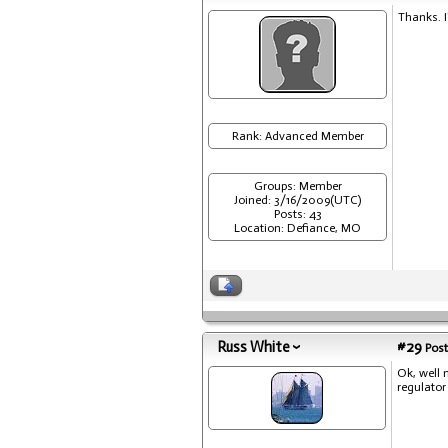
Thanks. I
Rank: Advanced Member
Groups: Member
Joined: 3/16/2009(UTC)
Posts: 43
Location: Defiance, MO
Russ White
#29
Post
Ok, well 
regulator