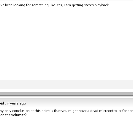
've been looking for something like. Yes, I am getting stereo playback
ed :
15 years ago
my only conclusion at this point is that you might have a dead micrcontroller for s
 on the volumite?