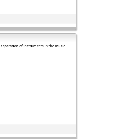
e separation of instruments in the music.