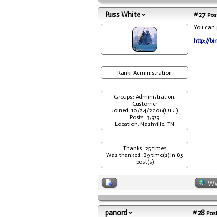
Russ White
#27
Post
You can p
http://bi
Rank: Administration
Groups: Administration,
Customer
Joined: 10/24/2006(UTC)
Posts: 3,979
Location: Nashville, TN
Thanks: 25 times
Was thanked: 89 time(s) in 83
post(s)
W
panord
#28
Post