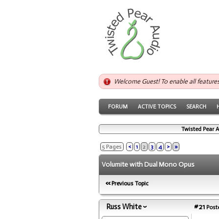
Welcome Guest! To enable all feature
FORUM
ACTIVE TOPICS
SEARCH
Twisted Pear 
5 Pages
<
1
2
3
4
>
»
Volumite with Dual Mono Opus
Previous Topic
Russ White
#21
Poste