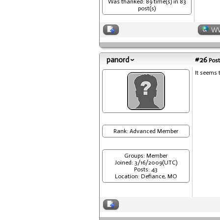
Was thanked: 89 time(s) in 83
post(s)
W
panord
#26
Post
It seems 
Rank: Advanced Member
Groups: Member
Joined: 3/16/2009(UTC)
Posts: 43
Location: Defiance, MO