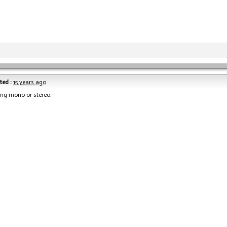
ted :
15 years ago
ying mono or stereo.