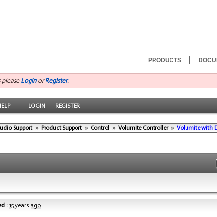
PRODUCTS
DOCU
s please
Login
or
Register
.
HELP
LOGIN
REGISTER
Audio Support
»
Product Support
»
Control
»
Volumite Controller
»
Volumite with
d :
15 years ago