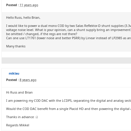
Posted :
11 years ago
Hello Russ, hello Brian,
I would like to power a dual mono COD by two Salas Reflektor-D shunt supplies (3.3v a
voltage noise level. What is your opinion, can a shunt supply bring an improvement?
be omitted / changed, if the regs are not there?
Can one use LT1761 (lower noise and better PSRR) by Linear instead of LP2985 as an
Many thanks
miklau
Posted :
8 years ago
Hi Russ and Brian
I am powering my COD DAC with the LCDPS, separating the digital and analog sect
Would the COD DAC benefit from a single Placid HD and then powering the digital 
Thanks in advance :-)
Regards Mikkel