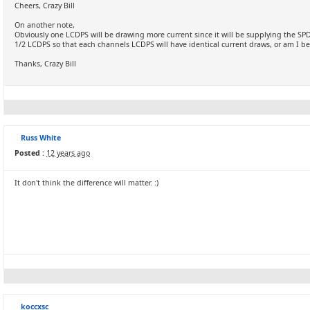
Cheers, Crazy Bill
On another note,
Obviously one LCDPS will be drawing more current since it will be supplying the S
1/2 LCDPS so that each channels LCDPS will have identical current draws, or am I bei
Thanks, Crazy Bill
Russ White
Posted :
12 years ago
It don't think the difference will matter. :)
koccxsc