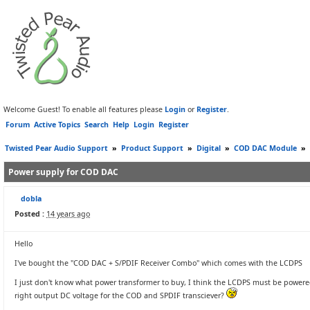
Welcome Guest! To enable all features please
Login
or
Register
.
Forum
Active Topics
Search
Help
Login
Register
Twisted Pear Audio Support
»
Product Support
»
Digital
»
COD DAC Module
»
Power supply for COD DAC
dobla
Posted :
14 years ago
Hello
I've bought the "COD DAC + S/PDIF Receiver Combo" which comes with the LCDPS
I just don't know what power transformer to buy, I think the LCDPS must be powered 
right output DC voltage for the COD and SPDIF transciever?