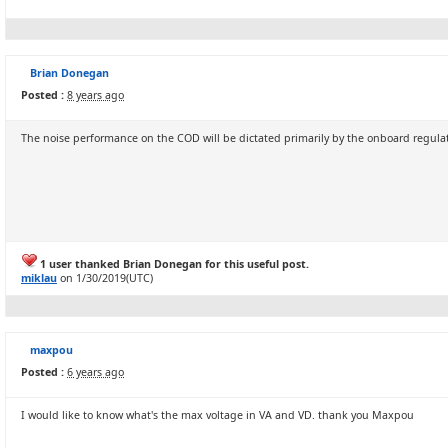
Brian Donegan
Posted :
8 years ago
The noise performance on the COD will be dictated primarily by the onboard regulato
1 user thanked Brian Donegan for this useful post.
miklau
on 1/30/2019(UTC)
maxpou
Posted :
6 years ago
I would like to know what's the max voltage in VA and VD. thank you Maxpou