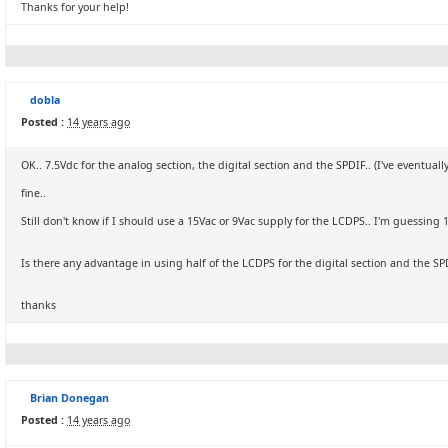
Thanks for your help!
dobla
Posted :
14 years ago
OK.. 7.5Vdc for the analog section, the digital section and the SPDIF.. (I've eventua
fine..
Still don't know if I should use a 15Vac or 9Vac supply for the LCDPS.. I'm guessing 1
Is there any advantage in using half of the LCDPS for the digital section and the SP
thanks
Brian Donegan
Posted :
14 years ago