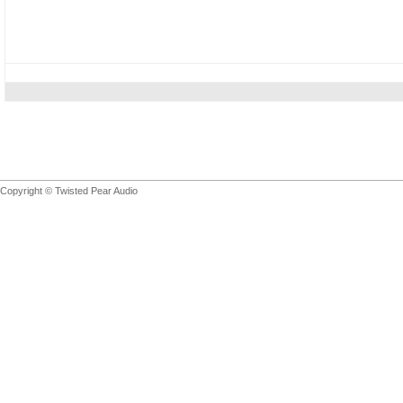
Copyright © Twisted Pear Audio