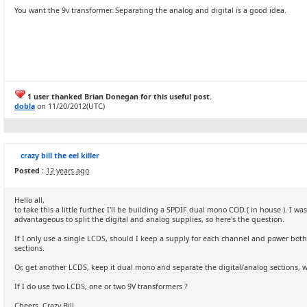
You want the 9v transformer. Separating the analog and digital is a good idea.
1 user thanked Brian Donegan for this useful post.
dobla
on 11/20/2012(UTC)
crazy bill the eel killer
Posted :
12 years ago
Hello all,
to take this a little further, I'll be building a SPDIF dual mono COD ( in house ). I 
advantageous to split the digital and analog supplies, so here's the question.
If I only use a single LCDS, should I keep a supply for each channel and power bot
sections.
Or, get another LCDS, keep it dual mono and separate the digital/analog sections, wh
If I do use two LCDS, one or two 9V transformers ?
Cheers, Crazy Bill