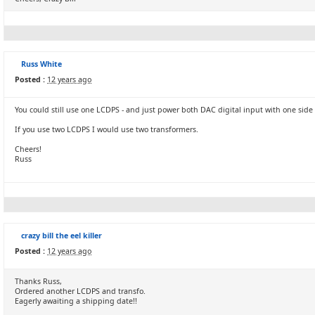
Russ White
Posted :
12 years ago
You could still use one LCDPS - and just power both DAC digital input with one side 
If you use two LCDPS I would use two transformers.
Cheers!
Russ
crazy bill the eel killer
Posted :
12 years ago
Thanks Russ,
Ordered another LCDPS and transfo.
Eagerly awaiting a shipping date!!