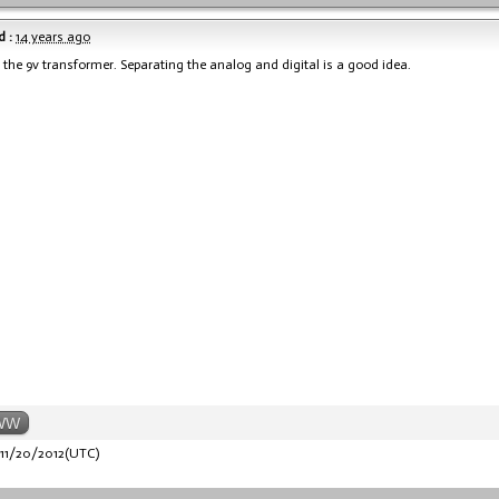
 :
14 years ago
the 9v transformer. Separating the analog and digital is a good idea.
WW
11/20/2012(UTC)