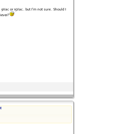
Vac or 15Vac.. but I'm not sure.. Should I
iever?
t