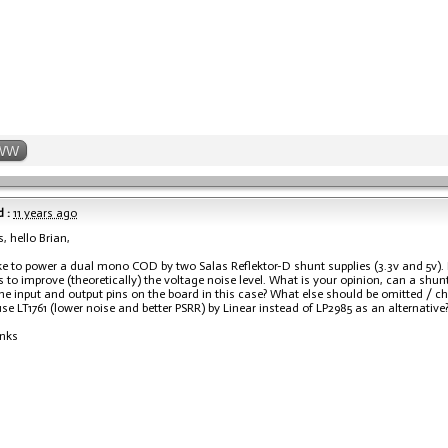
WW
 :
11 years ago
, hello Brian,
ike to power a dual mono COD by two Salas Reflektor-D shunt supplies (3.3v and 5v). I
gs to improve (theoretically) the voltage noise level. What is your opinion, can a shu
he input and output pins on the board in this case? What else should be omitted / cha
se LT1761 (lower noise and better PSRR) by Linear instead of LP2985 as an alternative
nks