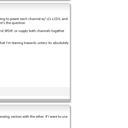
y going to power each channel w/ 1/2 LCDS, and
re's the question.
and SPDIF, or supply both channels together
hat I'm leaning towards unless its absolutely
alog section with the other. If I were to use