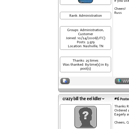
If you us
Cheers!
Russ
Rank: Administration
Groups: Administration,
Customer
Joined: 10/24/2006(UTC)
Posts: 3,979
Location: Nashville, TN
Thanks: 25 times
Was thanked: 89 time(s) in 83
post(s)
W
crazy bill the eel killer
#6
Posted
Thanks R
Ordered 
Eagerly a
Cheers, C