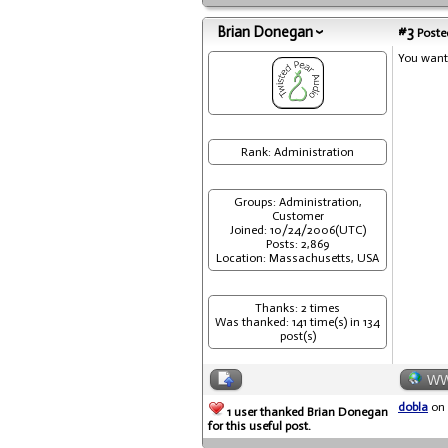
Brian Donegan
#3
Posted
You want 
Rank: Administration
Groups: Administration,
Customer
Joined: 10/24/2006(UTC)
Posts: 2,869
Location: Massachusetts, USA
Thanks: 2 times
Was thanked: 141 time(s) in 134
post(s)
W
dobla
on 
1 user thanked Brian Donegan
for this useful post.