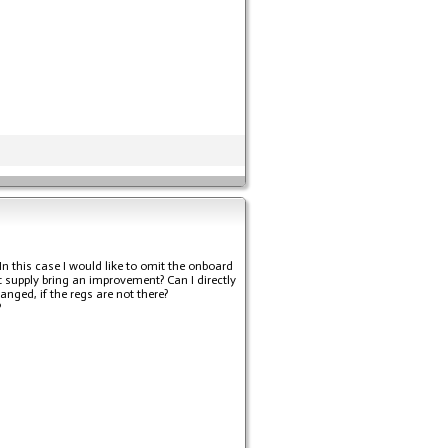
n this case I would like to omit the onboard
nt supply bring an improvement? Can I directly
nged, if the regs are not there?
?