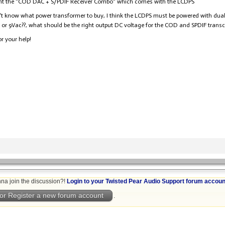
ght the "COD DAC + S/PDIF Receiver Combo" which comes with the LCDPS
n't know what power transformer to buy, I think the LCDPS must be powered with dual 9
 or 9Vac??, what should be the right output DC voltage for the COD and SPDIF transc
r your help!
na join the discussion?!
Login to your Twisted Pear Audio Support forum accoun
or Register a new forum account
.