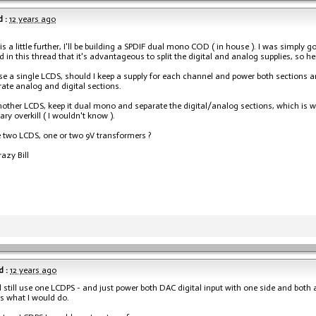
 :
12 years ago
his a little further, I'll be building a SPDIF dual mono COD ( in house ). I was simpl
ad in this thread that it's advantageous to split the digital and analog supplies, so he
 use a single LCDS, should I keep a supply for each channel and power both sections 
ate analog and digital sections.
nother LCDS, keep it dual mono and separate the digital/analog sections, which is w
ry overkill ( I wouldn't know ).
se two LCDS, one or two 9V transformers ?
razy Bill
 :
12 years ago
 still use one LCDPS - and just power both DAC digital input with one side and both an
is what I would do.