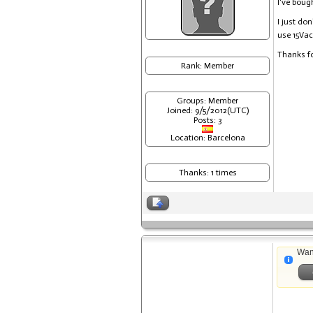
I've bou
I just do
use 15Vac
Thanks fo
Rank: Member
Groups: Member
Joined: 9/5/2012(UTC)
Posts: 3
Location: Barcelona
Thanks: 1 times
Wan