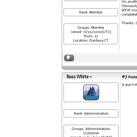
On anoth
Obviously
SPDIF mod
Rank: Member
completel
Thanks, C
Groups: Member
Joined: 11/20/2010(UTC)
Posts: 27
Location: Danbury,CT
Russ White
#7
Poste
It don't t
Rank: Administration
Groups: Administration,
Customer