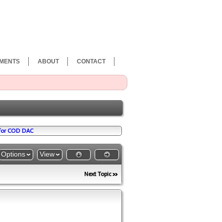
MENTS
ABOUT
CONTACT
 for COD DAC
Options
View
Next Topic