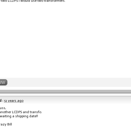
e two LCDPS I would use two transformers.
WW
 :
12 years ago
uss,
another LCDPS and transfo.
waiting a shipping date!!
razy Bill