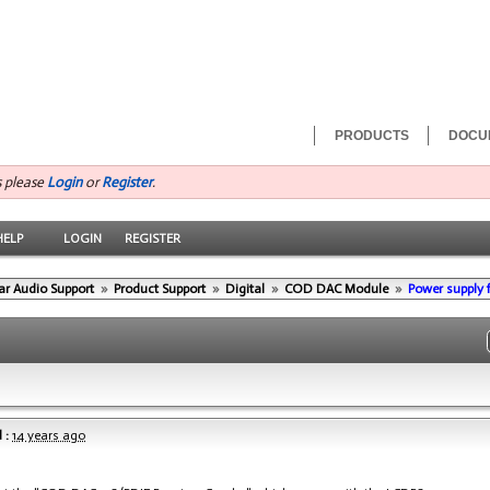
PRODUCTS
DOCU
s please
Login
or
Register
.
HELP
LOGIN
REGISTER
ar Audio Support
»
Product Support
»
Digital
»
COD DAC Module
»
Power supply
 :
14 years ago