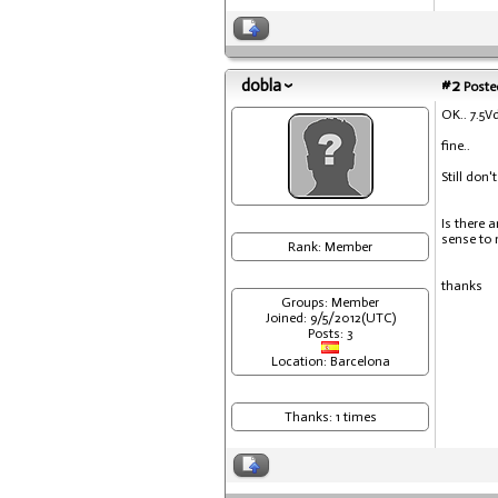
dobla
#2
Posted
OK.. 7.5V
fine..
Still don'
Is there 
sense to 
Rank: Member
thanks
Groups: Member
Joined: 9/5/2012(UTC)
Posts: 3
Location: Barcelona
Thanks: 1 times