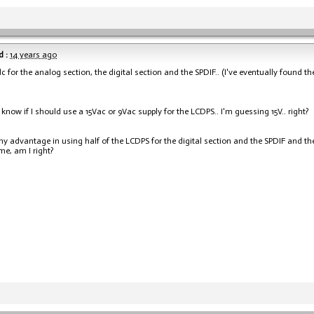
 :
14 years ago
dc for the analog section, the digital section and the SPDIF.. (I've eventually found 
t know if I should use a 15Vac or 9Vac supply for the LCDPS.. I'm guessing 15V.. right?
any advantage in using half of the LCDPS for the digital section and the SPDIF and th
me, am I right?