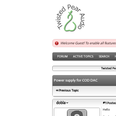
Welcome Guest! To enable all feature
FORUM
ACTIVE TOPICS
SEARCH
Twisted Pe
Power supply for COD DAC
Previous Topic
dobla
#1
Posted
Hello