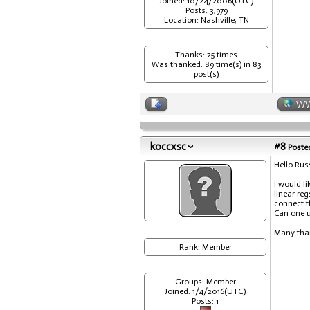
Joined: 10/24/2006(UTC)
Posts: 3,979
Location: Nashville, TN
Thanks: 25 times
Was thanked: 89 time(s) in 83
post(s)
W
koccxsc
#8
Posted
Hello Russ
I would l
linear re
connect t
Can one u
Many tha
Rank: Member
Groups: Member
Joined: 1/4/2016(UTC)
Posts: 1