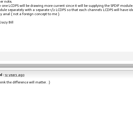
er note,
 one LCDPS will be drawing more current since it will be supplying the SPDIF module
ule separately with a separate 1/2 LCDPS so that each channels LCDPS will have ide
y anal ( not a foreign concept to me ).
razy Bill
d :
12 years ago
hink the difference will matter. :)