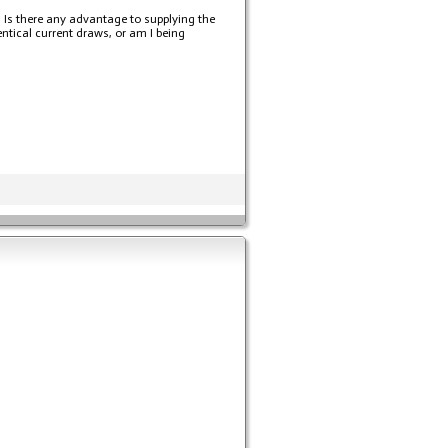
. Is there any advantage to supplying the
ntical current draws, or am I being