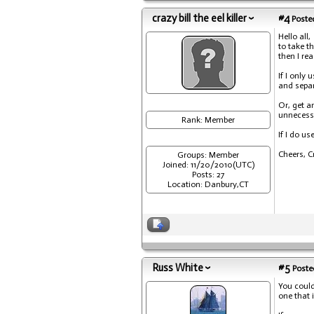
crazy bill the eel killer
#4
Posted
Hello all,
to take t
then I re
If I only
and separ
Or, get a
unnecessa
Rank: Member
If I do u
Cheers, C
Groups: Member
Joined: 11/20/2010(UTC)
Posts: 27
Location: Danbury,CT
Russ White
#5
Posted
You could
one that 