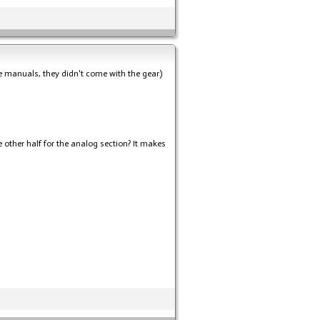
the manuals, they didn't come with the gear)
e other half for the analog section? It makes