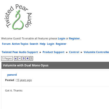
Welcome Guest! To enable all features please
Login
or
Register
.
Forum
Active Topics
Search
Help
Login
Register
Twisted Pear Audio Support
»
Product Support
»
Control
»
Volumite Controlle
5 Pages
«
<
3
4
5
Volumite with Dual Mono Opus
panord
Posted :
15 years ago
Got it. Thanks