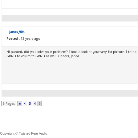
janos_904
Posted :
13 years ago
Hi panord, did you solve your problem? I took a look at your very 1st picture. I thin
GRND to volumite GRND as well. Cheers, János
5 Pages
«
<
3
4
5
Copyright © Twisted Pear Audio