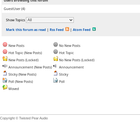
Users browsing this forum
GuestUser
(4)
Show Topics
Mark this forum as read
|
Rss Feed
|
Atom Feed
New Posts
No New Posts
Hot Topic (New Posts)
Hot Topic
New Posts (Locked)
No New Posts (Locked)
Announcement (New Posts)
Announcement
Sticky (New Posts)
Sticky
Poll (New Posts)
Poll
Moved
Copyright © Twisted Pear Audio