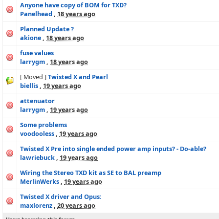
Anyone have copy of BOM for TXD?
Panelhead
,
18 years ago
Planned Update ?
akione
,
18 years ago
fuse values
larrygm
,
18 years ago
[ Moved ]
Twisted X and Pearl
biellis
,
19 years ago
attenuator
larrygm
,
19 years ago
Some problems
voodooless
,
19 years ago
Twisted X Pre into single ended power amp inputs? - Do-able?
lawriebuck
,
19 years ago
Wiring the Stereo TXD kit as SE to BAL preamp
MerlinWerks
,
19 years ago
Twisted X driver and Opus:
maxlorenz
,
20 years ago