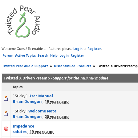
Welcome Guest! To enable all features please
Login
or
Register
.
Forum
Active Topics
Search
Help
Login
Register
Twisted Pear Audio Support
»
Discontinued Products
»
Twisted X Driver/Preamp
Twisted X Driver/Preamp -
Support for the TXD/TXP module
Topics
[ Sticky ]
User Manual
Brian Donegan
,
19 years ago
[ Sticky ]
Welcome Note
Brian Donegan
,
20 years ago
Impedance
salutes
,
19 years ago