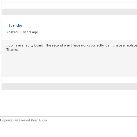
Juancho
Posted :
3 years ago
I do have a faulty board. The second one I have works correctly. Can I have a repla
Thanks
Copyright © Twisted Pear Audio