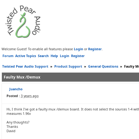
Welcome Guest! To enable all features please
Login
or
Register
.
Forum
Active Topics
Search
Help
Login
Register
Twisted Pear Audio Support
»
Product Support
»
General Questions
»
Faulty 
Faulty Mux /Demux
Juancho
Posted :
3 years ago
Hi, I think I've got a faulty mux /demux board. It does not select the sources 1-4 wi
measures 1.96v
Any thoughts?
Thanks
David