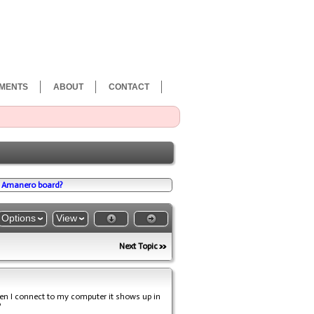
MENTS
ABOUT
CONTACT
w Amanero board?
Options
View
Next Topic
n I connect to my computer it shows up in
?