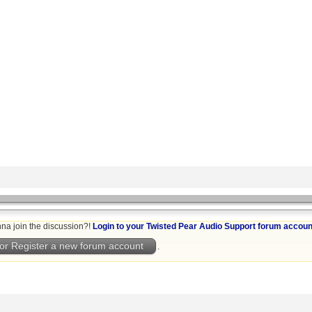
na join the discussion?!
Login to your Twisted Pear Audio Support forum accoun
or Register a new forum account
.