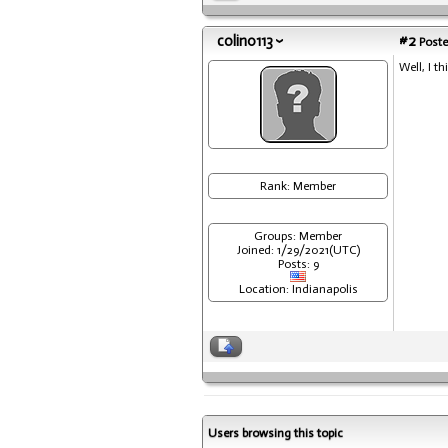
colin0113
#2
Poste
Well, I t
Rank: Member
Groups: Member
Joined: 1/29/2021(UTC)
Posts: 9
Location: Indianapolis
Users browsing this topic