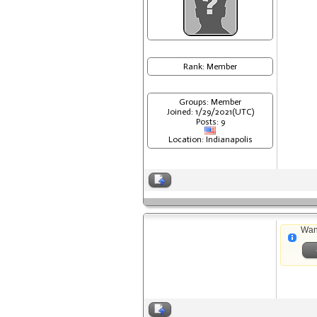
Rank: Member
Groups: Member
Joined: 1/29/2021(UTC)
Posts: 9
Location: Indianapolis
Wan