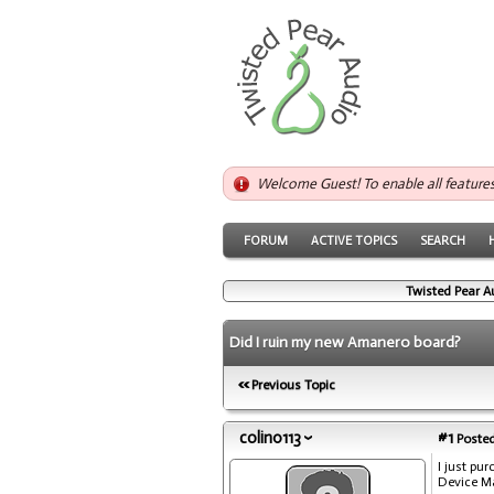
Welcome Guest! To enable all feature
FORUM
ACTIVE TOPICS
SEARCH
Twisted Pear A
Did I ruin my new Amanero board?
Previous Topic
colin0113
#1
Posted
I just pu
Device Ma