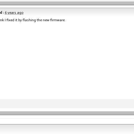
d :
6 years ago
hink I fixed it by flashing the new firmware.