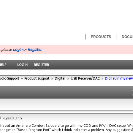
PRODUCTS
DOCU
s please
Login
or
Register
.
HELP
LOGIN
REGISTER
udio Support
»
Product Support
»
Digital
»
USB Receiver/DAC
»
Did I ruin my ne
 :
6 years ago
rchased an Amanero Combo 384 board to go with my COD and IVY/III DAC setup. Whe
nager as "Bossa Program Port" which I think indicates a problem. Any suggestions