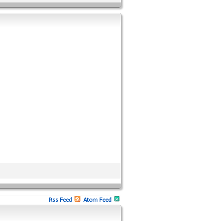
Rss Feed
Atom Feed