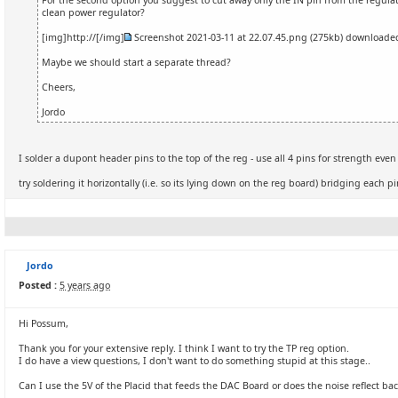
For the second option you suggest to cut away only the IN pin from the regul
clean power regulator?
[img]http://[/img]
Screenshot 2021-03-11 at 22.07.45.png
(275kb) download
Maybe we should start a separate thread?
Cheers,
Jordo
I solder a dupont header pins to the top of the reg - use all 4 pins for strength even 
try soldering it horizontally (i.e. so its lying down on the reg board) bridging each p
Jordo
Posted :
5 years ago
Hi Possum,
Thank you for your extensive reply. I think I want to try the TP reg option.
I do have a view questions, I don't want to do something stupid at this stage..
Can I use the 5V of the Placid that feeds the DAC Board or does the noise reflect bac