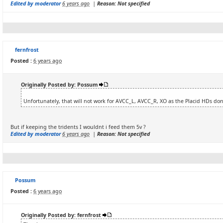
Edited by moderator
6 years ago
|
Reason: Not specified
fernfrost
Posted :
6 years ago
Originally Posted by: Possum
Unfortunately, that will not work for AVCC_L, AVCC_R, XO as the Placid HDs don
But if keeping the tridents I wouldnt i feed them 5v ?
Edited by moderator
6 years ago
|
Reason: Not specified
Possum
Posted :
6 years ago
Originally Posted by: fernfrost