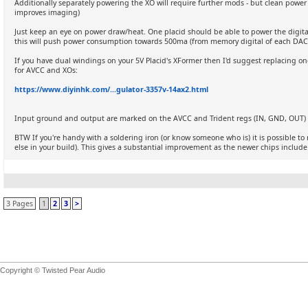
Additionally separately powering the XO will require further mods - but clean powe
improves imaging)
Just keep an eye on power draw/heat. One placid should be able to power the digita
this will push power consumption towards 500ma (from memory digital of each DA
If you have dual windings on your 5V Placid's XFormer then I'd suggest replacing one
for AVCC and XOs:
https://www.diyinhk.com/...gulator-3357v-14ax2.html
Input ground and output are marked on the AVCC and Trident regs (IN, GND, OUT) - 
BTW If you're handy with a soldering iron (or know someone who is) it is possible t
else in your build). This gives a substantial improvement as the newer chips include d
3 Pages
1
2
3
>
Copyright © Twisted Pear Audio