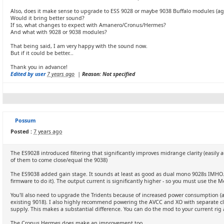
Also, does it make sense to upgrade to ESS 9028 or maybe 9038 Buffalo modules (a
Would it bring better sound?
If so, what changes to expect with Amanero/Cronus/Hermes?
And what with 9028 or 9038 modules?
That being said, I am very happy with the sound now.
But if it could be better...
Thank you in advance!
Edited by user
7 years ago
|
Reason: Not specified
Possum
Posted :
7 years ago
The ES9028 introduced filtering that significantly improves midrange clarity (easily
of them to come close/equal the 9038)
The ES9038 added gain stage. It sounds at least as good as dual mono 9028s IMHO. 
firmware to do it). The output current is significantly higher - so you must use the M
You'll also need to upgrade the Tridents because of increased power consumption (at
existing 9018). I also highly recommend powering the AVCC and XO with separate cl
supply. This makes a substantial difference. You can do the mod to your current rig a
The Cronus Hermes does make an improvement too