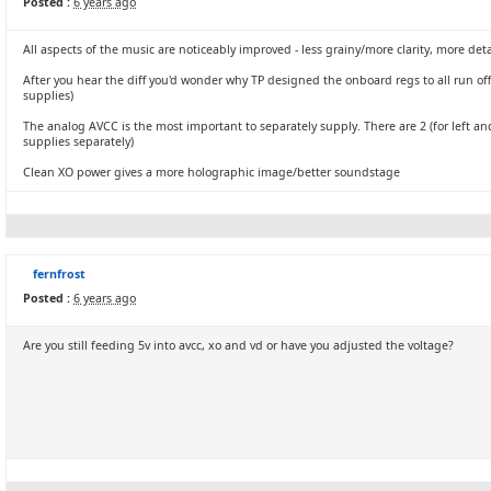
Posted :
6 years ago
All aspects of the music are noticeably improved - less grainy/more clarity, more det
After you hear the diff you'd wonder why TP designed the onboard regs to all run of
supplies)
The analog AVCC is the most important to separately supply. There are 2 (for left and
supplies separately)
Clean XO power gives a more holographic image/better soundstage
fernfrost
Posted :
6 years ago
Are you still feeding 5v into avcc, xo and vd or have you adjusted the voltage?