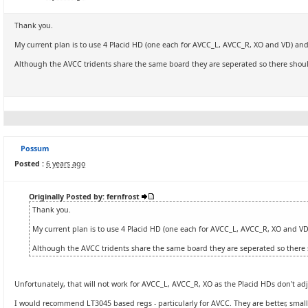
Thank you.
My current plan is to use 4 Placid HD (one each for AVCC_L, AVCC_R, XO and VD) and
Although the AVCC tridents share the same board they are seperated so there shoul
Possum
Posted :
6 years ago
Originally Posted by: fernfrost
Thank you.
My current plan is to use 4 Placid HD (one each for AVCC_L, AVCC_R, XO and VD
Although the AVCC tridents share the same board they are seperated so there 
Unfortunately, that will not work for AVCC_L, AVCC_R, XO as the Placid HDs don't ad
I would recommend LT3045 based regs - particularly for AVCC. They are better, smal