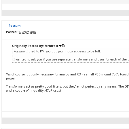
Possum
Posted :
6 years ago
Originally Posted by: fernfrost
Possum, I tried to PM you but your inbox appears to be full.
I wanted to ask you if you use separate transformers and psus for each of the t
Yes of course, but only necessary for analog and XO - a small PCB mount 7v-7v toroid wo
power
Transformers act as pretty good filters, but they're not perfect by any means. The 
and a couple of hi quality .47uF caps)