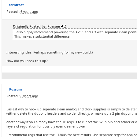
fernfrost
Posted :
6 years ago
Originally Posted by: Possum
I also highly recommend powering the AVCC and XO with separate clean power s
This makes a substantial difference.
Interesting idea. Perhaps something for my new build:)
How did you hook this up?
Possum
Posted :
6 years ago
Easiest way to hook up separate clean analog and clock supplies is simply to delete
(either delete the dupont headers and solder directly, or make up a 2 pin dupont h
another way if you already have the TP regs is to cut off the 5V In pin and solder or
layers of regulation for possibly even cleaner power
I recommend regs that use the LT3045 for best results. Use separate regs for Analog