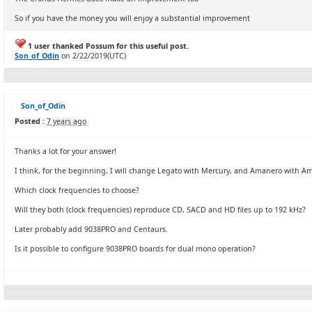
So if you have the money you will enjoy a substantial improvement
1 user thanked Possum for this useful post.
Son_of_Odin
on 2/22/2019(UTC)
Son_of_Odin
Posted :
7 years ago
Thanks a lot for your answer!
I think, for the beginning, I will change Legato with Mercury, and Amanero with
Which clock frequencies to choose?
Will they both (clock frequencies) reproduce CD, SACD and HD files up to 192 kHz?
Later probably add 9038PRO and Centaurs.
Is it possible to configure 9038PRO boards for dual mono operation?