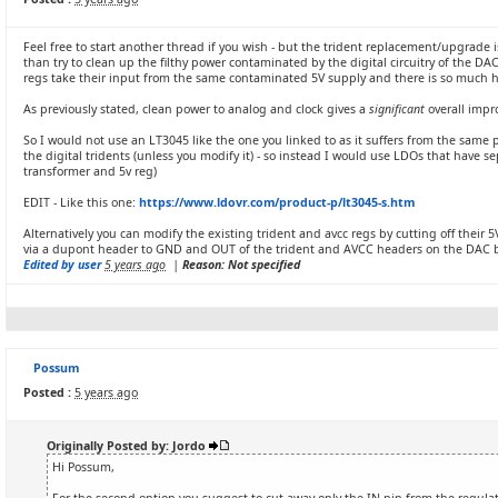
Feel free to start another thread if you wish - but the trident replacement/upgrade i
than try to clean up the filthy power contaminated by the digital circuitry of the
regs take their input from the same contaminated 5V supply and there is so much hig
As previously stated, clean power to analog and clock gives a
significant
overall imp
So I would not use an LT3045 like the one you linked to as it suffers from the same 
the digital tridents (unless you modify it) - so instead I would use LDOs that have se
transformer and 5v reg)
EDIT - Like this one:
https://www.ldovr.com/product-p/lt3045-s.htm
Alternatively you can modify the existing trident and avcc regs by cutting off their 
via a dupont header to GND and OUT of the trident and AVCC headers on the DAC 
Edited by user
5 years ago
|
Reason: Not specified
Possum
Posted :
5 years ago
Originally Posted by: Jordo
Hi Possum,