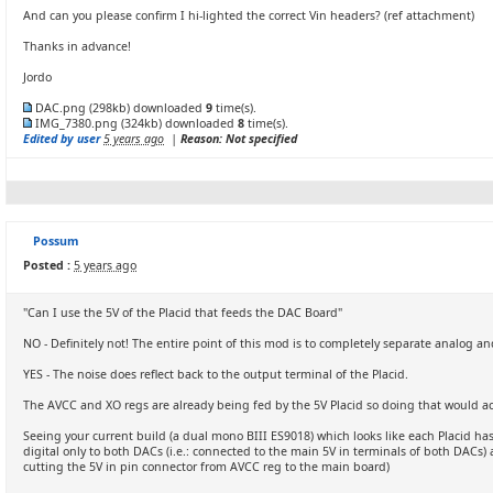
And can you please confirm I hi-lighted the correct Vin headers? (ref attachment)
Thanks in advance!
Jordo
DAC.png
(298kb) downloaded
9
time(s).
IMG_7380.png
(324kb) downloaded
8
time(s).
Edited by user
5 years ago
|
Reason: Not specified
Possum
Posted :
5 years ago
"Can I use the 5V of the Placid that feeds the DAC Board"
NO - Definitely not! The entire point of this mod is to completely separate analog an
YES - The noise does reflect back to the output terminal of the Placid.
The AVCC and XO regs are already being fed by the 5V Placid so doing that would ac
Seeing your current build (a dual mono BIII ES9018) which looks like each Placid has 
digital only to both DACs (i.e.: connected to the main 5V in terminals of both DACs) 
cutting the 5V in pin connector from AVCC reg to the main board)