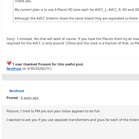
Thank you.
My current plan is to use 4 Placid HD (one each for AVCC_L, AVCC_R, XO and VD
Although the AVCC tridents share the same board they are seperated so there 
Sorry - I misread. Yes that will work of course. If you have the Placids them by all m
required for the AVCC is only around 125ma and the clock is a fraction of that, so Placi
1 user thanked Possum for this useful post.
fernfrost
on 9/30/2020(UTC)
fernfrost
Posted :
6 years ago
Possum, I tried to PM you but your inbox appears to be full.
I wanted to ask you if you use separate transformers and psus for each of the triden