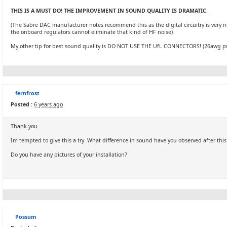
THIS IS A MUST DO! THE IMPROVEMENT IN SOUND QUALITY IS DRAMATIC
.
(The Sabre DAC manufacturer notes recommend this as the digital circuitry is very noi
the onboard regulators cannot eliminate that kind of HF noise)
My other tip for best sound quality is DO NOT USE THE UfL CONNECTORS! (26awg pure 
fernfrost
Posted :
6 years ago
Thank you
Im tempted to give this a try. What difference in sound have you observed after thi
Do you have any pictures of your installation?
Possum