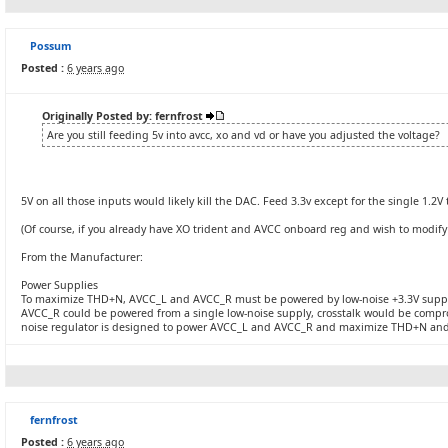
Possum
Posted :
6 years ago
Originally Posted by: fernfrost
Are you still feeding 5v into avcc, xo and vd or have you adjusted the voltage?
5V on all those inputs would likely kill the DAC. Feed 3.3v except for the single 1.2V
(Of course, if you already have XO trident and AVCC onboard reg and wish to modify
From the Manufacturer:
Power Supplies
To maximize THD+N, AVCC_L and AVCC_R must be powered by low-noise +3.3V supp
AVCC_R could be powered from a single low-noise supply, crosstalk would be comp
noise regulator is designed to power AVCC_L and AVCC_R and maximize THD+N and 
fernfrost
Posted :
6 years ago