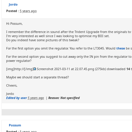
Jordo
Posted :
5 years ago
Hi Possum,
I remember the difference in sound after the Trident Upgrade from the originals to 
I'm very interested as well since I was looking to optimise my BIII set.
Do you indeed have some pictures of this tweak?
For the first option you omit the regulator. You refer to the LT3045. Would
these
be s
For the second option you suggest to cut away only the IN pin from the regulator 
power regulator?
[img]http://[/img]
Screenshot 2021-03-11 at 22.07.45.png
(275kb) downloaded
14
t
Maybe we should start a separate thread?
Cheers,
Jordo
Edited by user
5 years ago
|
Reason: Not specified
Possum
Posted :
5 years ago