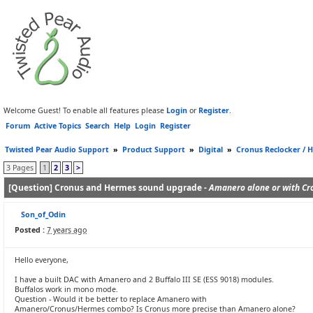
Welcome Guest! To enable all features please
Login
or
Register
.
Forum
Active Topics
Search
Help
Login
Register
Twisted Pear Audio Support
»
Product Support
»
Digital
»
Cronus Reclocker / H
3 Pages
1
2
3
>
[Question] Cronus and Hermes sound upgrade -
Amanero alone or with Cr
Son_of_Odin
Posted :
7 years ago
Hello everyone,
I have a built DAC with Amanero and 2 Buffalo III SE (ESS 9018) modules.
Buffalos work in mono mode.
Question - Would it be better to replace Amanero with
Amanero/Cronus/Hermes combo? Is Cronus more precise than Amanero alone?