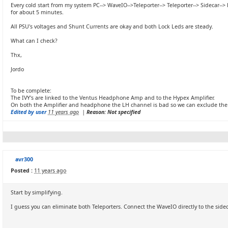
Every cold start from my system PC--> WaveIO-->Teleporter--> Teleporter--> Sidecar--
for about 5 minutes.
All PSU's voltages and Shunt Currents are okay and both Lock Leds are steady.
What can I check?
Thx,
Jordo
To be complete:
The IVY's are linked to the Ventus Headphone Amp and to the Hypex Amplifier.
On both the Amplifier and headphone the LH channel is bad so we can exclude the 
Edited by user
11 years ago
|
Reason: Not specified
avr300
Posted :
11 years ago
Start by simplifying.
I guess you can eliminate both Teleporters. Connect the WaveIO directly to the sideca