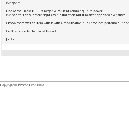
I've got it.
One of the Placid HD BP's negative rail is'nt comming up to power.
I've had this once before right after installation but it hasn't happened ever since.
I know there was an item with it with a modification but I have not performed it bec
I will move on to the Placid thread....
Jordo
Copyright © Twisted Pear Audio