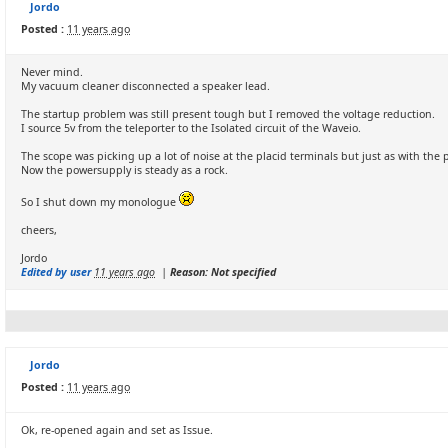
Jordo
Posted :
11 years ago
Never mind.
My vacuum cleaner disconnected a speaker lead.
The startup problem was still present tough but I removed the voltage reduction.
I source 5v from the teleporter to the Isolated circuit of the Waveio.
The scope was picking up a lot of noise at the placid terminals but just as with the 
Now the powersupply is steady as a rock.
So I shut down my monologue
cheers,
Jordo
Edited by user
11 years ago
|
Reason: Not specified
Jordo
Posted :
11 years ago
Ok, re-opened again and set as Issue.