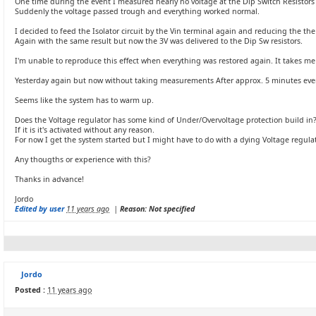
One time during the event I measured nearly no voltage at the Dip Switch Resistors 
Suddenly the voltage passed trough and everything worked normal.
I decided to feed the Isolator circuit by the Vin terminal again and reducing the the
Again with the same result but now the 3V was delivered to the Dip Sw resistors.
I'm unable to reproduce this effect when everything was restored again. It takes me t
Yesterday again but now without taking measurements After approx. 5 minutes eve
Seems like the system has to warm up.
Does the Voltage regulator has some kind of Under/Overvoltage protection build in
If it is it's activated without any reason.
For now I get the system started but I might have to do with a dying Voltage regulat
Any thougths or experience with this?
Thanks in advance!
Jordo
Edited by user
11 years ago
|
Reason: Not specified
Jordo
Posted :
11 years ago