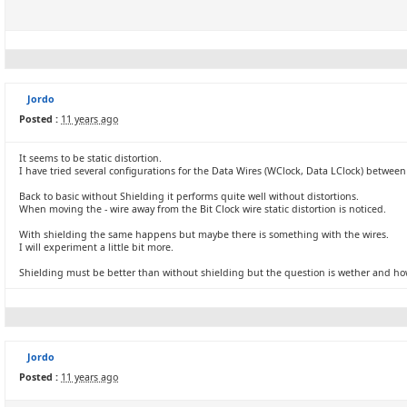
Jordo
Posted :
11 years ago
It seems to be static distortion.
I have tried several configurations for the Data Wires (WClock, Data LClock) betwee
Back to basic without Shielding it performs quite well without distortions.
When moving the - wire away from the Bit Clock wire static distortion is noticed.
With shielding the same happens but maybe there is something with the wires.
I will experiment a little bit more.
Shielding must be better than without shielding but the question is wether and ho
Jordo
Posted :
11 years ago