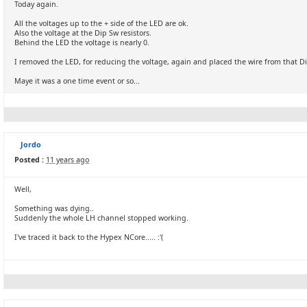
Today again.
All the voltages up to the + side of the LED are ok.
Also the voltage at the Dip Sw resistors.
Behind the LED the voltage is nearly 0.
I removed the LED, for reducing the voltage, again and placed the wire from that Di
Maye it was a one time event or so...
Jordo
Posted :
11 years ago
Well,
Something was dying..
Suddenly the whole LH channel stopped working.
I've traced it back to the Hypex NCore..... :'(