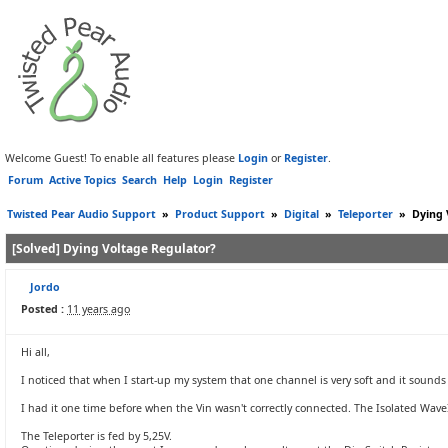
Welcome Guest! To enable all features please
Login
or
Register
.
Forum
Active Topics
Search
Help
Login
Register
Twisted Pear Audio Support
»
Product Support
»
Digital
»
Teleporter
»
Dying 
[Solved] Dying Voltage Regulator?
Jordo
Posted :
11 years ago
Hi all,
I noticed that when I start-up my system that one channel is very soft and it sound
I had it one time before when the Vin wasn't correctly connected. The Isolated WaveI
The Teleporter is fed by 5,25V.