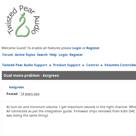
Welcome Guest! To enable all features please
Login
or
Register
.
Forum
Active Topics
Search
Help
Login
Register
Twisted Pear Audio Support
»
Product Support
»
Control
»
Volumite Controlle
Dual mono problem -
kesgreen
kesgreen
Posted :
14 years ago
At turn-on and minimum volume, I get maximum volume in the right channel. When 
All connected as per the integration guide. Firmware chips removed from both DAC 
was doing the same thing).