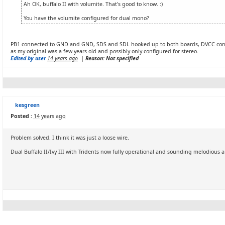
Ah OK, buffalo II with volumite. That's good to know. :)
You have the volumite configured for dual mono?
PB1 connected to GND and GND, SDS and SDL hooked up to both boards, DVCC connect
as my original was a few years old and possibly only configured for stereo.
Edited by user
14 years ago
|
Reason: Not specified
kesgreen
Posted :
14 years ago
Problem solved. I think it was just a loose wire.
Dual Buffalo II/Ivy III with Tridents now fully operational and sounding melodious a