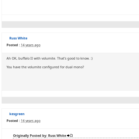
Russ White
Posted :
14 years ago
Ah OK, buffalo II with volumite. That's good to know. :)
You have the volumite configured for dual mono?
kesgreen
Posted :
14 years ago
Originally Posted by: Russ White