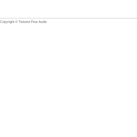
Copyright © Twisted Pear Audio