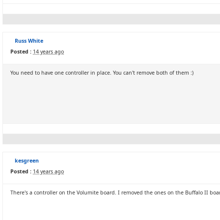
Russ White
Posted :
14 years ago
You need to have one controller in place. You can't remove both of them :)
kesgreen
Posted :
14 years ago
There's a controller on the Volumite board. I removed the ones on the Buffalo II boa