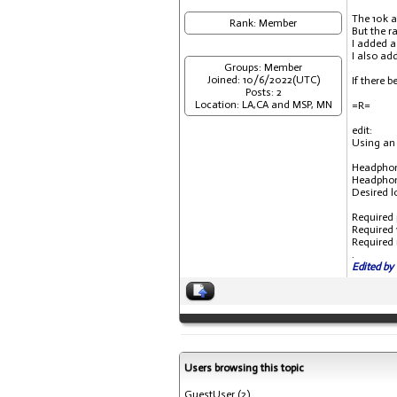
The 10k a
Rank: Member
But the r
I added a
I also ad
Groups: Member
Joined: 10/6/2022(UTC)
If there 
Posts: 2
Location: LA,CA and MSP, MN
=R=
edit:
Using an 
Headphon
Headphone 
Desired lou
Required pow
Required vo
Required mil
.
Edited by 
Users browsing this topic
GuestUser
(2)