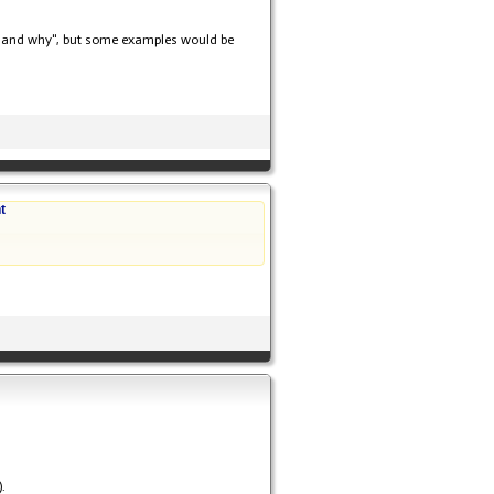
"how and why", but some examples would be
t
.