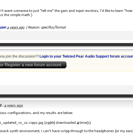
don't want someone to just "tell me" the gain and input resistors, I'd like to learn 
plus the simple math.)
user
4 years ago
|
Reason: specifics/format
na join the discussion?!
Login to your Twisted Pear Audio Support forum accoun
or Register a new forum account
.
 :
4 years ago
arious configurations, and my results are below.
s_updated_10_22 copy2.jpg
(295kb) downloaded
4
time(s).
rorack synth environment, I can't have 10Vpp through to the headphones (or my ears)