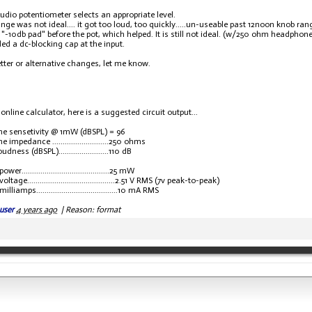
udio potentiometer selects an appropriate level.
ange was not ideal.... it got too loud, too quickly.....un-useable past 12noon knob ran
 "-10db pad" before the pot, which helped. It is still not ideal. (w/250 ohm headphone
ded a dc-blocking cap at the input.
better or alternative changes, let me know.
online calculator, here is a suggested circuit output...
e sensetivity @ 1mW (dBSPL) = 96
impedance ...........................250 ohms
dness (dBSPL)........................110 dB
er..........................................25 mW
ltage..........................................2.51 V RMS (7v peak-to-peak)
liamps.......................................10 mA RMS
user
4 years ago
|
Reason: format