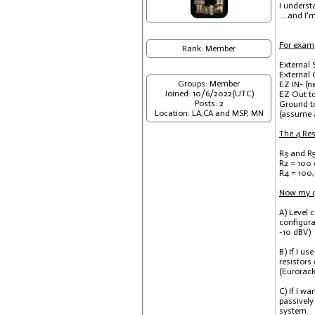
I underst
....and I'
For examp
Rank: Member
External 
External
Groups: Member
EZ IN
-
(n
Joined: 10/6/2022(UTC)
EZ Out to
Posts: 2
Ground t
Location: LA,CA and MSP, MN
(assume a
The 4 Resi
R3 and R5
R2 = 100
R4 = 100,
Now my qu
A) Level 
configura
-10 dBV)
B) If I u
resistors
(Eurorack
C) If I w
passively
system.