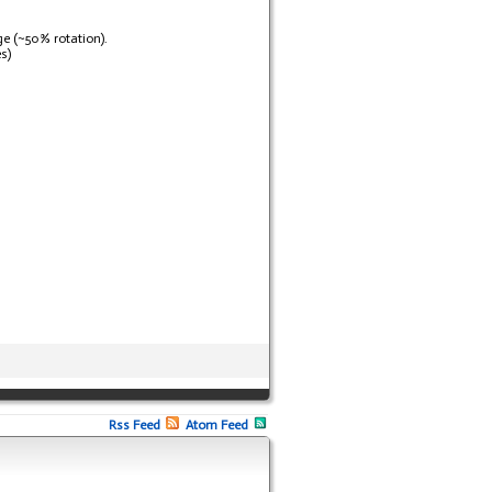
ge (~50% rotation).
s)
Rss Feed
Atom Feed