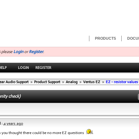
PRODUCTS
DOCU
s please
Login
or
Register
.
HELP
LOGIN
REGISTER
ear Audio Support
»
Product Support
»
Analog
»
Ventus EZ
»
EZ - resistor values 
anity check)
 :
4 years ago
n you thought there could be no more EZ questions