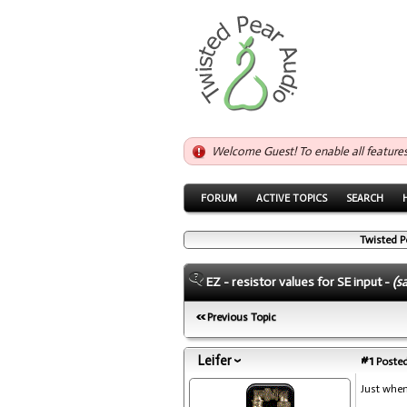
Welcome Guest! To enable all feature
FORUM
ACTIVE TOPICS
SEARCH
Twisted P
EZ - resistor values for SE input -
(s
Previous Topic
Leifer
#1
Posted
Just whe