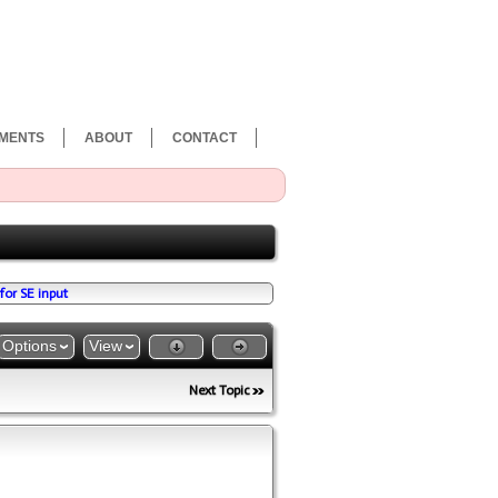
MENTS
ABOUT
CONTACT
for SE input
Options
View
Next Topic