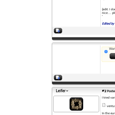
(edit: I 
nice..... 
'
.
Edited by 
Wan
Leifer
#2
Posted
I tried v
ventu
In the eu