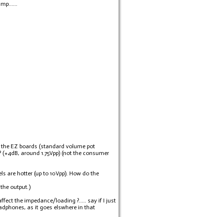
p......
re the EZ boards (standard volume pot
s ? (+4dB, around 1.75Vpp) (not the consumer
s are hotter (up to 10Vpp). How do the
the output.)
ect the impedance/loading ?..... say if I just
headphones, as it goes elswhere in that