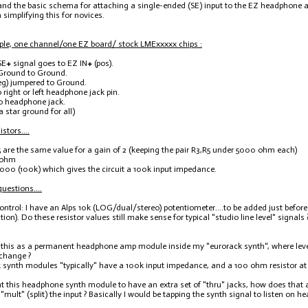
and the basic schema for attaching a single-ended (SE) input to the EZ headphone am
m simplifying this for novices.
le, one channel/one EZ board/ stock LMExxxxx chips :
SE
+
signal goes to EZ IN
+
(pos).
 Ground to Ground.
eg) jumpered to Ground.
 right or left headphone jack pin.
o headphone jack.
 star ground for all)
stors....
 are the same value for a gain of 2 (keeping the pair R3,R5 under 5000 ohm each)
 ohm
000 (100k) which gives the circuit a 100k input impedance.
estions....
control: I have an Alps 10k (LOG/dual/stereo) potentiometer....to be added just befo
tion). Do these resistor values still make sense for typical "studio line level" signal
se this as a permanent headphone amp module inside my "eurorack synth", where level
 change ?
 synth modules "typically" have a 100k input impedance, and a 100 ohm resistor at 
ant this headphone synth module to have an extra set of "thru" jacks, how does that aff
 "mult" (split) the input ? Basically I would be tapping the synth signal to listen on 