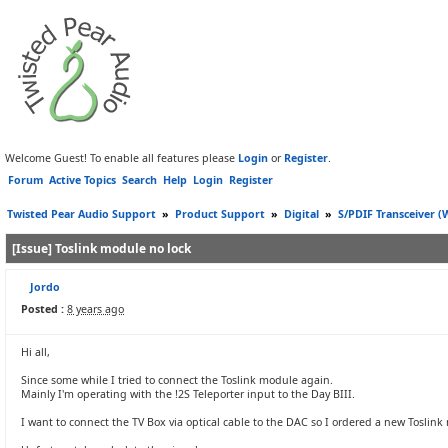
Welcome Guest! To enable all features please
Login
or
Register
.
Forum
Active Topics
Search
Help
Login
Register
Twisted Pear Audio Support
»
Product Support
»
Digital
»
S/PDIF Transceiver 
[Issue] Toslink module no lock
Jordo
Posted :
8 years ago
Hi all,
Since some while I tried to connect the Toslink module again.
Mainly I'm operating with the !2S Teleporter input to the Day BIII.
I want to connect the TV Box via optical cable to the DAC so I ordered a new Toslink 