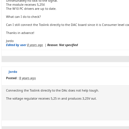
Unfortunately no lock to the signal.
The module receives 5,25V.
The W10 PC drivers are up to date.
What can I do to check?
Can I still connect the Toslink directly to the DAC board since it is Consumer level c
Thanks in advance!
Jordo
Edited by user
8 years ago
|
Reason: Not specified
Jordo
Posted :
8 years ago
Connecting the Toslink directly to the DAc does not help tough.
The voltage regulator receives 5,25 in and produces 3,25V out.