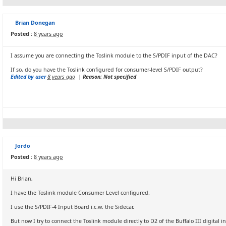
Brian Donegan
Posted :
8 years ago
I assume you are connecting the Toslink module to the S/PDIF input of the DAC?
If so, do you have the Toslink configured for consumer-level S/PDIF output?
Edited by user
8 years ago
|
Reason: Not specified
Jordo
Posted :
8 years ago
Hi Brian,
I have the Toslink module Consumer Level configured.
I use the S/PDIF-4 Input Board i.c.w. the Sidecar.
But now I try to connect the Toslink module directly to D2 of the Buffalo III digital i