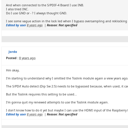
And when connected to the S/PDIF-4 Board I use INB.
I also tried INC.
Do I use GND or - ? I always thought GND.
I see some vague action in the lock led when I bypass oversampling and reklocking b
Edited by user
8 years ago
|
Reason: Not specified
Jordo
Posted :
8 years ago
Hm okay,
I'm starting to understand why I omitted the Toslink module again a view years ago
The S/PDif Auto detect (Dip Sw 2:5) needs to be bypassed because, when used, it ca
But the Toslink requires this setting to be used...
I'm gonna quit my renewed attempts to use the Toslink module again.
I don't know how to do it yet but maybe I can use the HDMI input of the Raspberry
Edited by user
8 years ago
|
Reason: Not specified