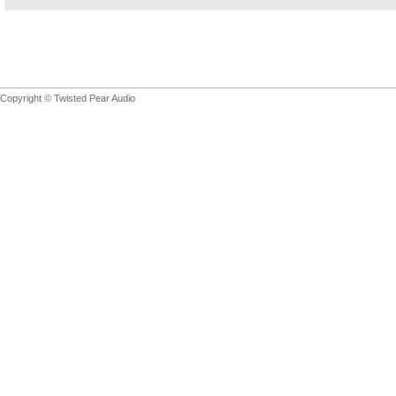
Copyright © Twisted Pear Audio