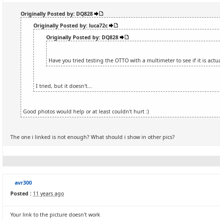
Originally Posted by: DQ828
Originally Posted by: luca72c
Originally Posted by: DQ828
Have you tried testing the OTTO with a multimeter to see if it is actu
I tried, but it doesn't...
Good photos would help or at least couldn't hurt :)
The one i linked is not enough? What should i show in other pics?
avr300
Posted :
11 years ago
Your link to the picture doesn't work