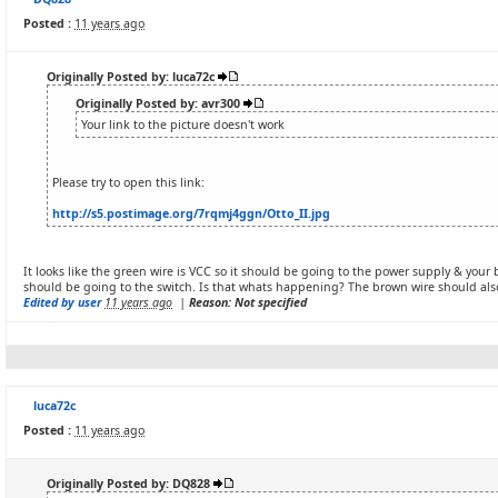
Posted :
11 years ago
Originally Posted by: luca72c
Originally Posted by: avr300
Your link to the picture doesn't work
Please try to open this link:
http://s5.postimage.org/7rqmj4ggn/Otto_II.jpg
It looks like the green wire is VCC so it should be going to the power supply & you
should be going to the switch. Is that whats happening? The brown wire should als
Edited by user
11 years ago
|
Reason: Not specified
luca72c
Posted :
11 years ago
Originally Posted by: DQ828