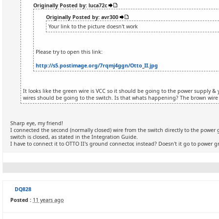
Originally Posted by: luca72c
Originally Posted by: avr300
Your link to the picture doesn't work
Please try to open this link:
http://s5.postimage.org/7rqmj4ggn/Otto_II.jpg
It looks like the green wire is VCC so it should be going to the power supply 
wires should be going to the switch. Is that whats happening? The brown wire
Sharp eye, my friend!
I connected the second (normally closed) wire from the switch directly to the powe
switch is closed, as stated in the Integration Guide.
I have to connect it to OTTO II's ground connector, instead? Doesn't it go to power
DQ828
Posted :
11 years ago