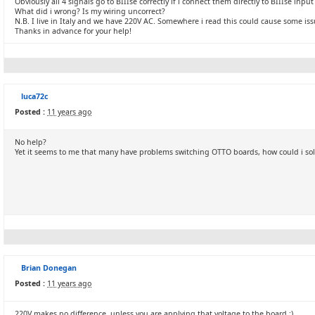
Obviously all 4 signals go to BIIIse correctly if i connect them directly to BIIIse inpu
What did i wrong? Is my wiring uncorrect?
N.B. I live in Italy and we have 220V AC. Somewhere i read this could cause some issu
Thanks in advance for your help!
luca72c
Posted :
11 years ago
No help?
Yet it seems to me that many have problems switching OTTO boards, how could i so
Brian Donegan
Posted :
11 years ago
220V makes no difference, unless you are applying that voltage to the board :)