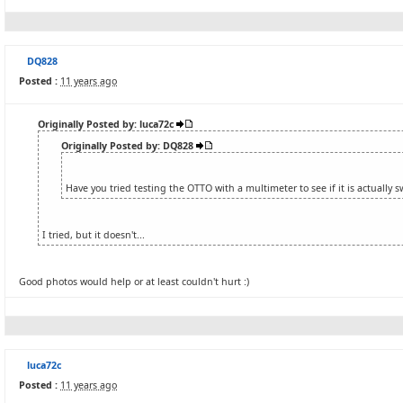
DQ828
Posted :
11 years ago
Originally Posted by: luca72c
Originally Posted by: DQ828
Have you tried testing the OTTO with a multimeter to see if it is actually 
I tried, but it doesn't...
Good photos would help or at least couldn't hurt :)
luca72c
Posted :
11 years ago