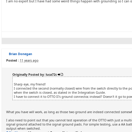
I am no expert but I have had some weird things happen with grounding so I can o
Brian Donegan
Posted :
11 years ago
Originally Posted by: luca72c
Sharp eye, my friend!
I connected the second (normally closed) wire from the switch directly to the 
when the switch is closed, as stated in the Integration Guide.
I have to connect it to OTTO II's ground connector, instead? Doesn't it go to 
What you have will work, as long as those two ground are indeed connected somew
I also need to point out that you cannot test operation of the OTTO with just a mult
signal ground attached to the signal ground pads. For simple testing, use a AA batte
output when switched.