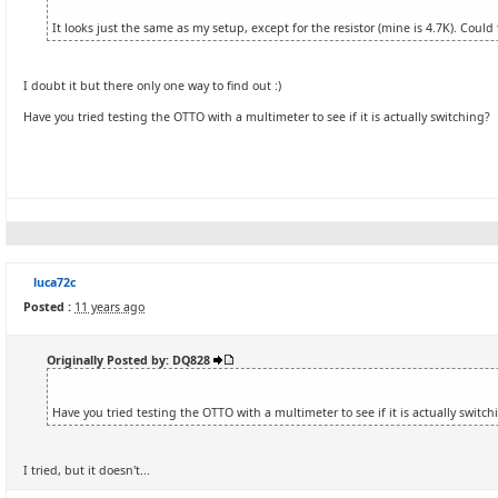
It looks just the same as my setup, except for the resistor (mine is 4.7K). Coul
I doubt it but there only one way to find out :)
Have you tried testing the OTTO with a multimeter to see if it is actually switching?
luca72c
Posted :
11 years ago
Originally Posted by: DQ828
Have you tried testing the OTTO with a multimeter to see if it is actually switch
I tried, but it doesn't...