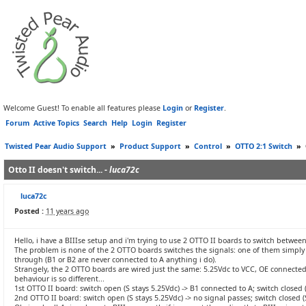
Welcome Guest! To enable all features please
Login
or
Register
.
Forum
Active Topics
Search
Help
Login
Register
Twisted Pear Audio Support
»
Product Support
»
Control
»
OTTO 2:1 Switch
»
Otto II doesn't switch... -
luca72c
luca72c
Posted :
11 years ago
Hello, i have a BIIIse setup and i'm trying to use 2 OTTO II boards to switch betwee
The problem is none of the 2 OTTO boards switches the signals: one of them simply do
through (B1 or B2 are never connected to A anything i do).
Strangely, the 2 OTTO boards are wired just the same: 5.25Vdc to VCC, OE connected 
behaviour is so different...
1st OTTO II board: switch open (S stays 5.25Vdc) -> B1 connected to A; switch closed (
2nd OTTO II board: switch open (S stays 5.25Vdc) -> no signal passes; switch closed 