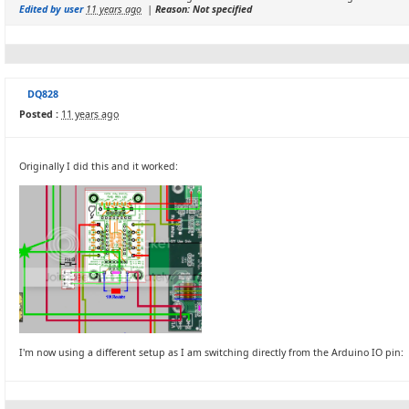
Edited by user
11 years ago
|
Reason: Not specified
DQ828
Posted :
11 years ago
Originally I did this and it worked:
I'm now using a different setup as I am switching directly from the Arduino IO pin: