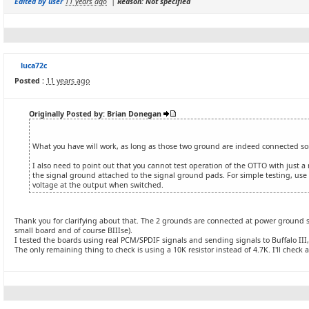
Edited by user
11 years ago
|
Reason: Not specified
luca72c
Posted :
11 years ago
Originally Posted by: Brian Donegan
What you have will work, as long as those two ground are indeed connected 
I also need to point out that you cannot test operation of the OTTO with just a
the signal ground attached to the signal ground pads. For simple testing, use a
voltage at the output when switched.
Thank you for clarifying about that. The 2 grounds are connected at power ground st
small board and of course BIIIse).
I tested the boards using real PCM/SPDIF signals and sending signals to Buffalo III,
The only remaining thing to check is using a 10K resistor instead of 4.7K. I'll check a