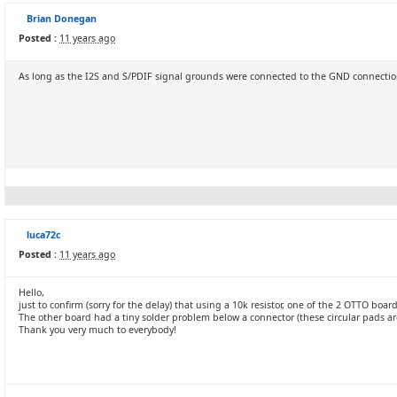
Brian Donegan
Posted :
11 years ago
As long as the I2S and S/PDIF signal grounds were connected to the GND connection
luca72c
Posted :
11 years ago
Hello,
just to confirm (sorry for the delay) that using a 10k resistor, one of the 2 OTTO boa
The other board had a tiny solder problem below a connector (these circular pads are 
Thank you very much to everybody!