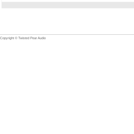
Copyright © Twisted Pear Audio