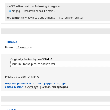
avr300 attached the following image(s):
cut.jpg
(18kb) downloaded
1
time(s).
You
cannot
view/download attachments. Try to login or register.
luca72c
Posted :
11 years ago
Originally Posted by: avr300
Your link to the picture doesn't work
Please try to open this link:
http://s5.postimage.org/7rqmj4ggn/Otto_II.jpg
Edited by user
11 years ago
|
Reason: Not specified
DQ828