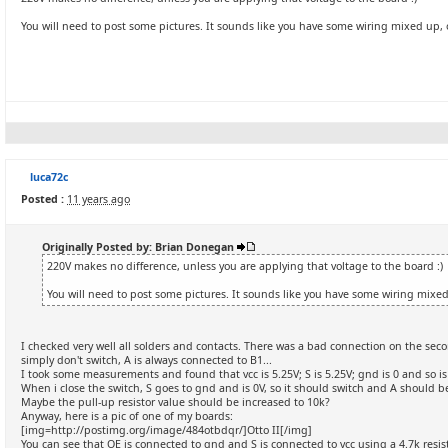
You will need to post some pictures. It sounds like you have some wiring mixed up, 
luca72c
Posted :
11 years ago
Originally Posted by: Brian Donegan
220V makes no difference, unless you are applying that voltage to the board :)
You will need to post some pictures. It sounds like you have some wiring mixed
I checked very well all solders and contacts. There was a bad connection on the seco
simply don't switch, A is always connected to B1...
I took some measurements and found that vcc is 5.25V; S is 5.25V; gnd is 0 and so is
When i close the switch, S goes to gnd and is 0V, so it should switch and A should be
Maybe the pull-up resistor value should be increased to 10k?
Anyway, here is a pic of one of my boards:
[img=http://postimg.org/image/484otbdqr/]Otto II[/img]
You can see that OE is connected to gnd and S is connected to vcc using a 4.7k resist