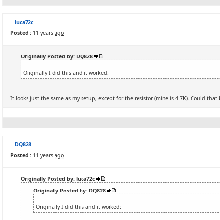
luca72c
Posted :
11 years ago
Originally Posted by: DQ828
Originally I did this and it worked:
It looks just the same as my setup, except for the resistor (mine is 4.7K). Could tha
DQ828
Posted :
11 years ago
Originally Posted by: luca72c
Originally Posted by: DQ828
Originally I did this and it worked: