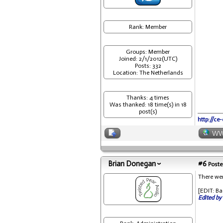
Rank: Member
Groups: Member
Joined: 2/1/2012(UTC)
Posts: 332
Location: The Netherlands
Thanks: 4 times
Was thanked: 18 time(s) in 18
post(s)
http://ce
W
Brian Donegan
#6
Poste
There wer
[EDIT: Ba
Edited by