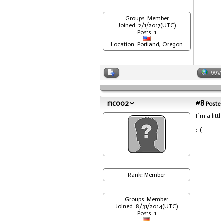
Groups: Member
Joined: 2/1/2017(UTC)
Posts: 1
Location: Portland, Oregon
W
mc002
#8
Posted
I´m a litt
:-(
Rank: Member
Groups: Member
Joined: 8/31/2014(UTC)
Posts: 1