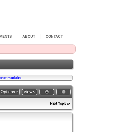
MENTS
ABOUT
CONTACT
porter modules
Options
View
Next Topic