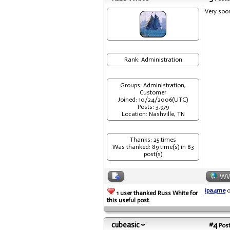
Very soo
Rank: Administration
Groups: Administration,
Customer
Joined: 10/24/2006(UTC)
Posts: 3,979
Location: Nashville, TN
Thanks: 25 times
Was thanked: 89 time(s) in 83
post(s)
W
ipa4me
o
1 user thanked Russ White for
this useful post.
cubeasic
#4
Post