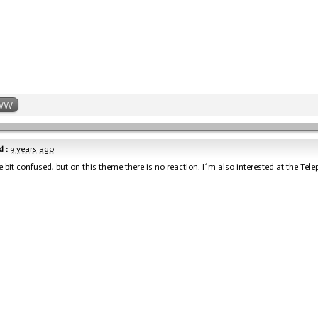
WW
 :
9 years ago
le bit confused, but on this theme there is no reaction. I´m also interested at the Tele