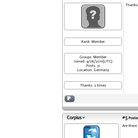
Thanks 
Rank: Member
Groups: Member
Joined: 9/28/2011(UTC)
Posts: 31
Location: Germany
Thanks: 2 times
Corpius
#5
Posted
Are there