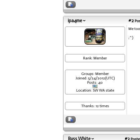
ipa4me
#2
Pos
Me too
;^)
Rank: Member
Groups: Member
Joined: 5/24/2012(UTC)
Posts: 40
Location: SW WA state
Thanks: 12 times
Russ White
#3
Poste