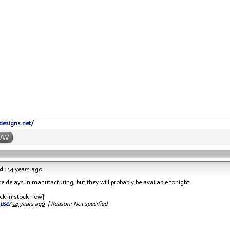
-designs.net/
WW
d :
14 years ago
e delays in manufacturing, but they will probably be available tonight.
ck in stock now]
 user
14 years ago
|
Reason: Not specified