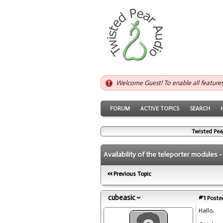
Welcome Guest! To enable all feature
FORUM
ACTIVE TOPICS
SEARCH
Twisted Pea
Availability of the teleporter modules 
Previous Topic
cubeasic
#1
Posted
Hallo,