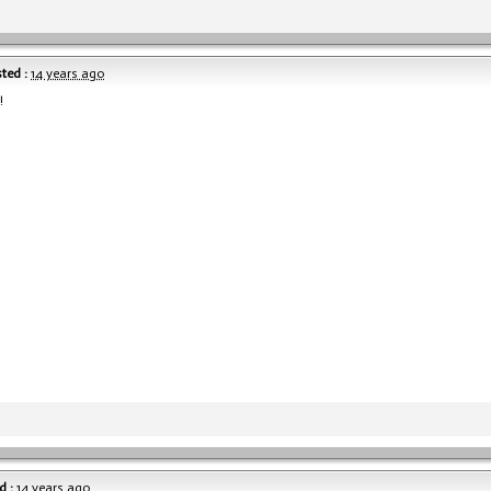
ted :
14 years ago
!
d :
14 years ago