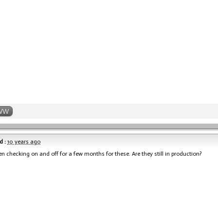
WW
d :
10 years ago
en checking on and off for a few months for these. Are they still in production?