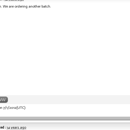
n. We are ordering another batch.
WW
n 7/1/2012(UTC)
ed :
14 years ago