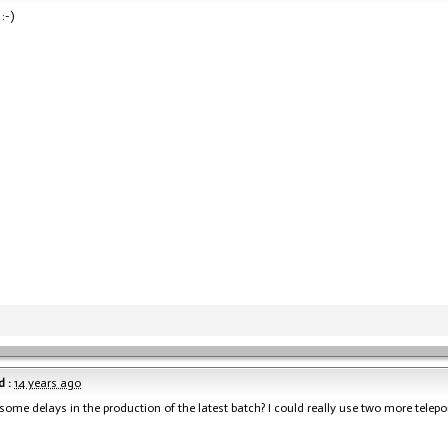
:-)
 :
14 years ago
 some delays in the production of the latest batch? I could really use two more telepo