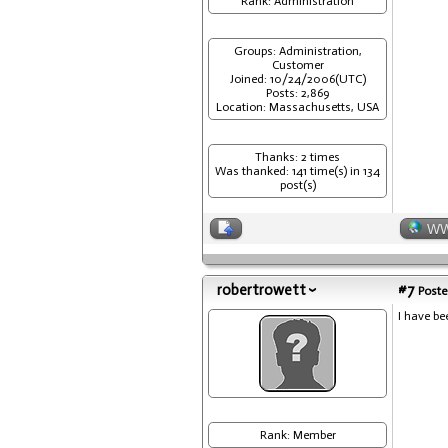
Rank: Administration
Groups: Administration,
Customer
Joined: 10/24/2006(UTC)
Posts: 2,869
Location: Massachusetts, USA
Thanks: 2 times
Was thanked: 141 time(s) in 134
post(s)
W
robertrowett
#7
Poste
I have be
Rank: Member