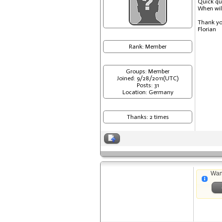
Quick qu
When will
Thank y
Florian
Rank: Member
Groups: Member
Joined: 9/28/2011(UTC)
Posts: 31
Location: Germany
Thanks: 2 times
Wan