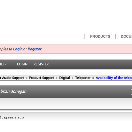
PRODUCTS
DOCU
s please
Login
or
Register
.
HELP
LOGIN
REGISTER
r Audio Support
»
Product Support
»
Digital
»
Teleporter
»
Availability of the tele
-
brian donegan
 :
14 years ago