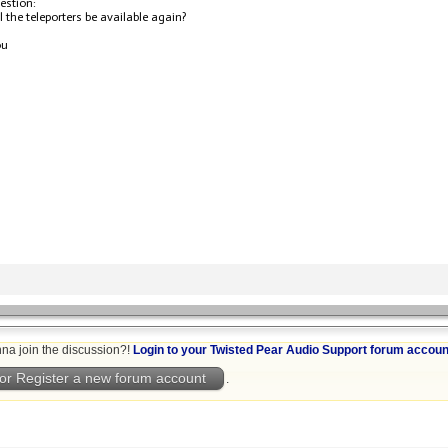
estion:
 the teleporters be available again?
ou
na join the discussion?!
Login to your Twisted Pear Audio Support forum accoun
or Register a new forum account
.