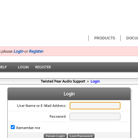
PRODUCTS
DOCU
s please
Login
or
Register
.
HELP
LOGIN
REGISTER
Twisted Pear Audio Support
»
Login
Login
User Name or E-Mail Address:
Password:
Remember me