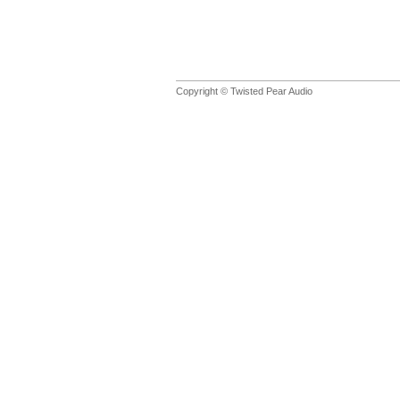
Copyright © Twisted Pear Audio