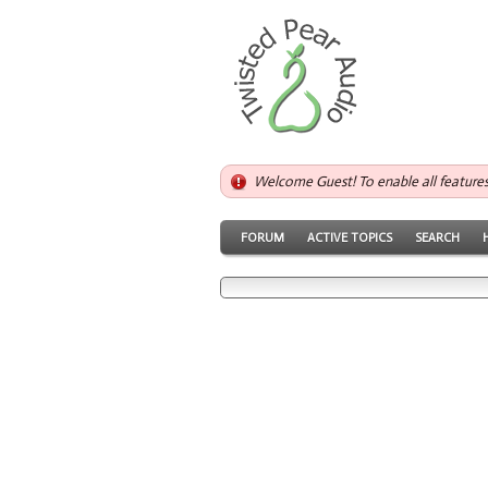
Welcome Guest! To enable all feature
FORUM
ACTIVE TOPICS
SEARCH