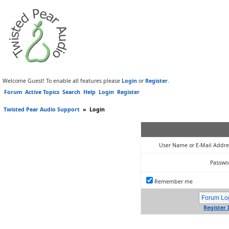
Welcome Guest! To enable all features please
Login
or
Register
.
Forum
Active Topics
Search
Help
Login
Register
Twisted Pear Audio Support
»
Login
User Name or E-Mail Addre
Passwo
Remember me
Register 