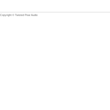
Copyright © Twisted Pear Audio