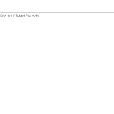
Copyright © Twisted Pear Audio