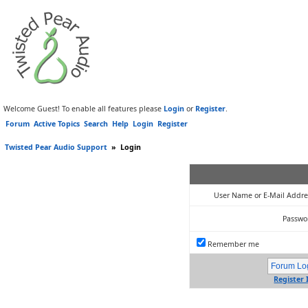
Welcome Guest! To enable all features please
Login
or
Register
.
Forum
Active Topics
Search
Help
Login
Register
Twisted Pear Audio Support
»
Login
User Name or E-Mail Addre
Passwo
Remember me
Register 